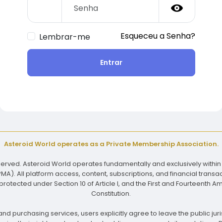
Esqueceu a Senha?
Lembrar-me
Entrar
Asteroid World operates as a Private Membership Association.
reserved. Asteroid World operates fundamentally and exclusively within
). All platform access, content, subscriptions, and financial transac
rotected under Section 10 of Article I, and the First and Fourteenth 
Constitution.
nd purchasing services, users explicitly agree to leave the public juris