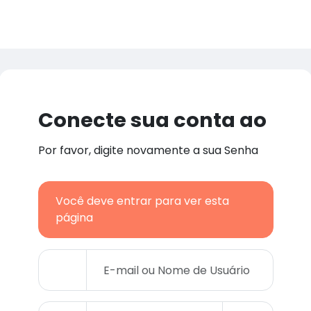
Conecte sua conta ao
Por favor, digite novamente a sua Senha
Você deve entrar para ver esta
página