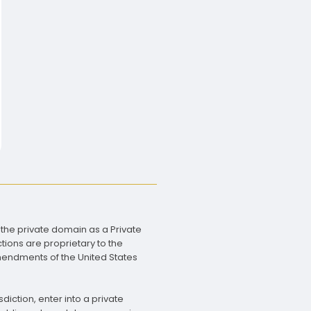
 the private domain as a Private
tions are proprietary to the
Amendments of the United States
diction, enter into a private