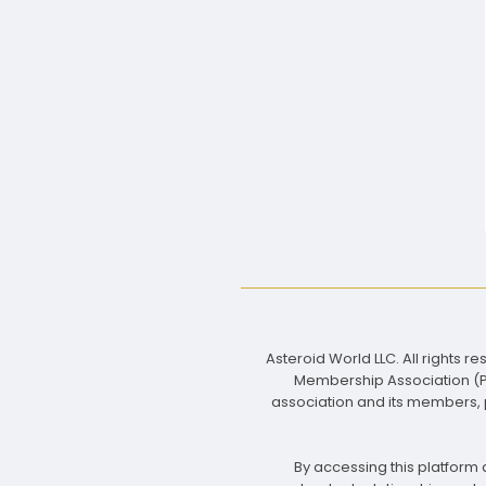
Asteroid World LLC. All rights 
Membership Association (PMA
association and its members, p
By accessing this platform a