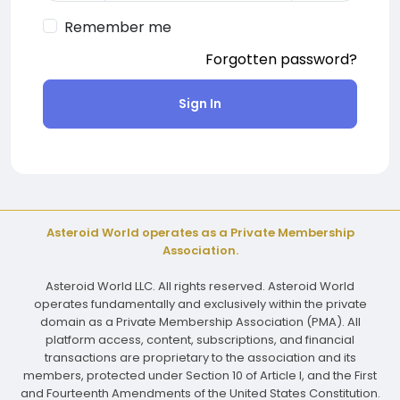
Remember me
Forgotten password?
Sign In
Asteroid World operates as a Private Membership
Association.
Asteroid World LLC. All rights reserved. Asteroid World
operates fundamentally and exclusively within the private
domain as a Private Membership Association (PMA). All
platform access, content, subscriptions, and financial
transactions are proprietary to the association and its
members, protected under Section 10 of Article I, and the First
and Fourteenth Amendments of the United States Constitution.