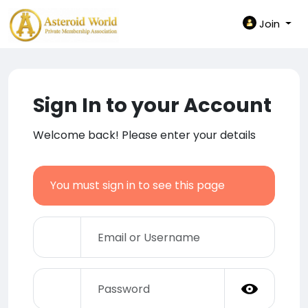
Join
Sign In to your Account
Welcome back! Please enter your details
You must sign in to see this page