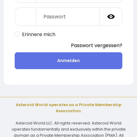
Erinnere mich
Passwort vergessen?
Anmelden
Asteroid World operates as a Private Membership
Association.
Asteroid World LLC. All rights reserved. Asteroid World
operates fundamentally and exclusively within the private
domain as a Private Membership Association (PMA). All