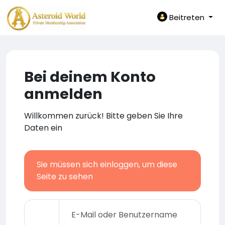
Beitreten
Bei deinem Konto
anmelden
Willkommen zurück! Bitte geben Sie Ihre
Daten ein
Sie müssen sich einloggen, um diese
Seite zu sehen