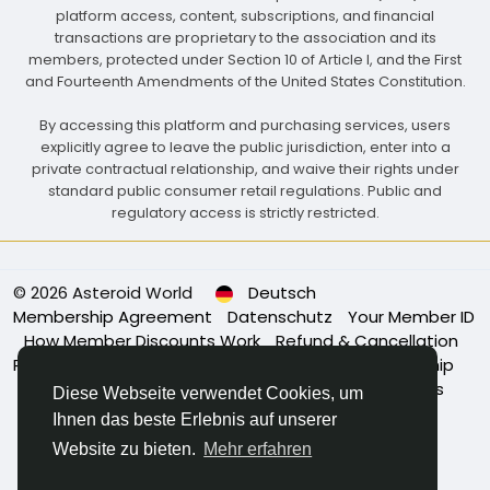
platform access, content, subscriptions, and financial
transactions are proprietary to the association and its
members, protected under Section 10 of Article I, and the First
and Fourteenth Amendments of the United States Constitution.
By accessing this platform and purchasing services, users
explicitly agree to leave the public jurisdiction, enter into a
private contractual relationship, and waive their rights under
standard public consumer retail regulations. Public and
regulatory access is strictly restricted.
© 2026 Asteroid World
Deutsch
Membership Agreement
Datenschutz
Your Member ID
How Member Discounts Work
Refund & Cancellation
Policy
Association Bylaws
Governance & Leadership
Membership Eligibility
Code of Conduct
About Us
Diese Webseite verwendet Cookies, um
Power of Membership
Apply for Membership
Ihnen das beste Erlebnis auf unserer
Kontaktiere uns
Website zu bieten.
Mehr erfahren