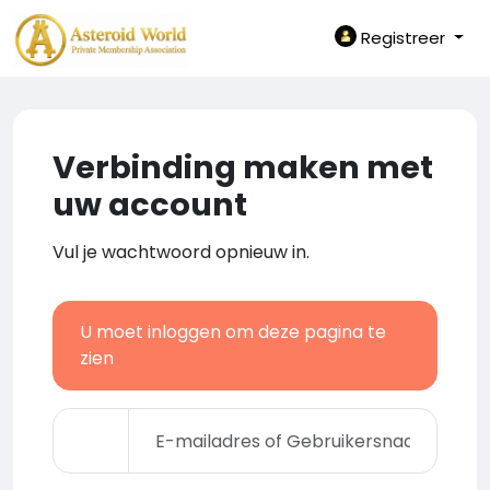
Registreer
Verbinding maken met
uw account
Vul je wachtwoord opnieuw in.
U moet inloggen om deze pagina te
zien