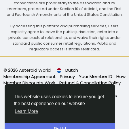
transactions are proprietary to the association and its
members, protected under Section 10 of Article I, and the First
and Fourteenth Amendments of the United States Constitution.
By accessing this platform and purchasing services, users
explicitly agree to leave the public jurisdiction, enter into a
private contractual relationship, and waive their rights under
standard public consumer retail regulations. Public and
regulatory access is strictly restricted.
© 2026 Asteroid World
Dutch
Membership Agreement
Privacy
Your Member ID
How
Member Discounts Work
Refund & Cancellation Policy
Association Bylaws
Governance & Leadership
Membership Eligibility
Code of Conduct
About Us
This website uses cookies to ensure you get
Power of Membership
Apply for Membership
the best experience on our website
Contact Us
Learn More
Got It!