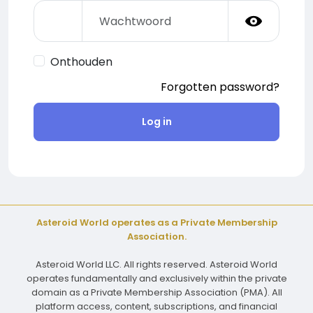
Onthouden
Forgotten password?
Log in
Asteroid World operates as a Private Membership
Association.
Asteroid World LLC. All rights reserved. Asteroid World
operates fundamentally and exclusively within the private
domain as a Private Membership Association (PMA). All
platform access, content, subscriptions, and financial